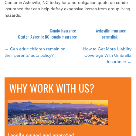
Center in Asheville, NC today for a no-obligation quote on condo
insurance that can help defray expensive losses from group living
hazards.
This entry was posted in
Condo Insurance
and tagged
Asheville Insurance
Center
,
Asheville NC
,
condo insurance
. Bookmark the
permalink
.
←
Can adult children remain on
How to Get More Liability
POST
their parents’ auto policy?
Coverage With Umbrella
Insurance
→
NAVIGATION
WHY WORK WITH US?
Locally owned and operated