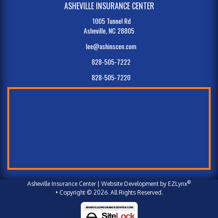
ASHEVILLE INSURANCE CENTER
1005 Tunnel Rd
Asheville, NC 28805
lee@ashinscen.com
828-505-7222
828-505-7220
®
Asheville Insurance Center
| Website Development by
EZLynx
• Copyright © 2026.
All Rights Reserved.