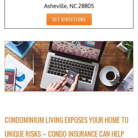
Asheville, NC 28805
GET DIRECTIONS
CONDOMINIUM LIVING EXPOSES YOUR HOME TO
UNIQUE RISKS – CONDO INSURANCE CAN HELP