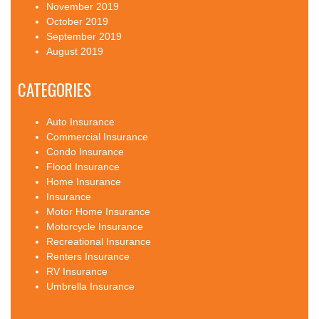
November 2019
October 2019
September 2019
August 2019
CATEGORIES
Auto Insurance
Commercial Insurance
Condo Insurance
Flood Insurance
Home Insurance
Insurance
Motor Home Insurance
Motorcycle Insurance
Recreational Insurance
Renters Insurance
RV Insurance
Umbrella Insurance