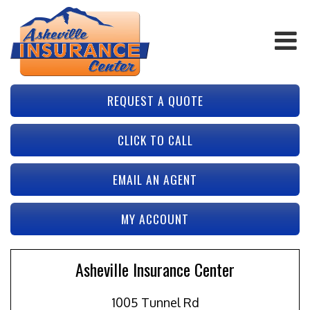
REQUEST A QUOTE
CLICK TO CALL
EMAIL AN AGENT
MY ACCOUNT
Asheville Insurance Center
1005 Tunnel Rd