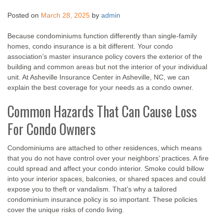
Posted on
March 28, 2025
by
admin
Because condominiums function differently than single-family
homes, condo insurance is a bit different. Your condo
association’s master insurance policy covers the exterior of the
building and common areas but not the interior of your individual
unit. At Asheville Insurance Center in Asheville, NC, we can
explain the best coverage for your needs as a condo owner.
Common Hazards That Can Cause Loss
For Condo Owners
Condominiums are attached to other residences, which means
that you do not have control over your neighbors’ practices. A fire
could spread and affect your condo interior. Smoke could billow
into your interior spaces, balconies, or shared spaces and could
expose you to theft or vandalism. That’s why a tailored
condominium insurance policy is so important. These policies
cover the unique risks of condo living.