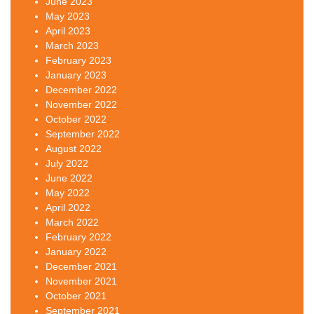
June 2023
May 2023
April 2023
March 2023
February 2023
January 2023
December 2022
November 2022
October 2022
September 2022
August 2022
July 2022
June 2022
May 2022
April 2022
March 2022
February 2022
January 2022
December 2021
November 2021
October 2021
September 2021