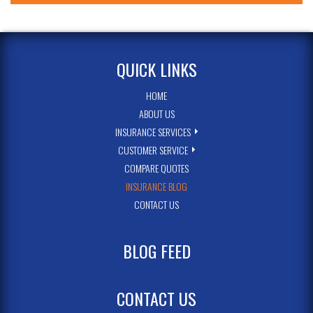
QUICK LINKS
HOME
ABOUT US
INSURANCE SERVICES
CUSTOMER SERVICE
COMPARE QUOTES
INSURANCE BLOG
CONTACT US
BLOG FEED
CONTACT US