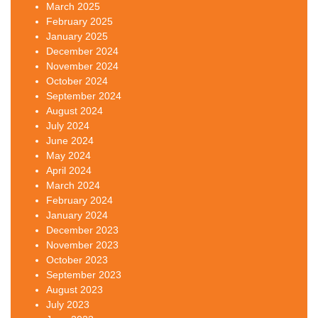
March 2025
February 2025
January 2025
December 2024
November 2024
October 2024
September 2024
August 2024
July 2024
June 2024
May 2024
April 2024
March 2024
February 2024
January 2024
December 2023
November 2023
October 2023
September 2023
August 2023
July 2023