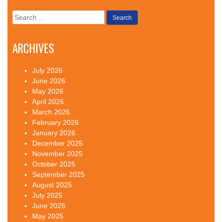
Search
for:
ARCHIVES
July 2026
June 2026
May 2026
April 2026
March 2026
February 2026
January 2026
December 2025
November 2025
October 2025
September 2025
August 2025
July 2025
June 2025
May 2025