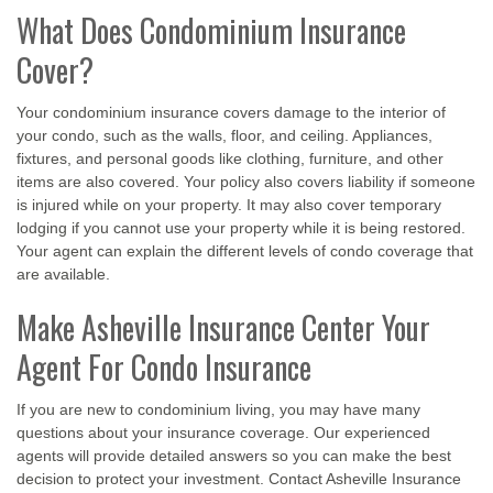
What Does Condominium Insurance
Cover?
Your condominium insurance covers damage to the interior of
your condo, such as the walls, floor, and ceiling. Appliances,
fixtures, and personal goods like clothing, furniture, and other
items are also covered. Your policy also covers liability if someone
is injured while on your property. It may also cover temporary
lodging if you cannot use your property while it is being restored.
Your agent can explain the different levels of condo coverage that
are available.
Make Asheville Insurance Center Your
Agent For Condo Insurance
If you are new to condominium living, you may have many
questions about your insurance coverage. Our experienced
agents will provide detailed answers so you can make the best
decision to protect your investment. Contact Asheville Insurance