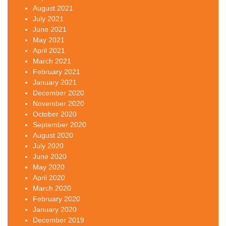
August 2021
July 2021
June 2021
May 2021
April 2021
March 2021
February 2021
January 2021
December 2020
November 2020
October 2020
September 2020
August 2020
July 2020
June 2020
May 2020
April 2020
March 2020
February 2020
January 2020
December 2019