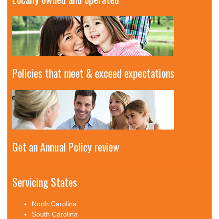
Policies that meet & exceed expectations
Get an Annual Policy review
Servicing States
North Carolina
South Carolina