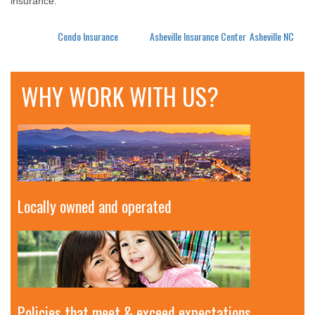
insurance.
Posted in
Condo Insurance
Tagged
Asheville Insurance Center
,
Asheville NC
WHY WORK WITH US?
Locally owned and operated
Policies that meet & exceed expectations