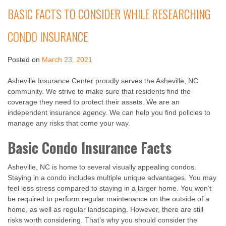
BASIC FACTS TO CONSIDER WHILE RESEARCHING
CONDO INSURANCE
Posted on
March 23, 2021
Asheville Insurance Center proudly serves the Asheville, NC
community. We strive to make sure that residents find the
coverage they need to protect their assets. We are an
independent insurance agency. We can help you find policies to
manage any risks that come your way.
Basic Condo Insurance Facts
Asheville, NC is home to several visually appealing condos.
Staying in a condo includes multiple unique advantages. You may
feel less stress compared to staying in a larger home. You won’t
be required to perform regular maintenance on the outside of a
home, as well as regular landscaping. However, there are still
risks worth considering. That’s why you should consider the