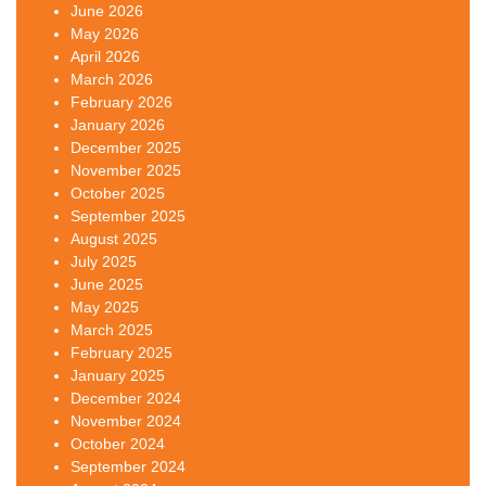
June 2026
May 2026
April 2026
March 2026
February 2026
January 2026
December 2025
November 2025
October 2025
September 2025
August 2025
July 2025
June 2025
May 2025
March 2025
February 2025
January 2025
December 2024
November 2024
October 2024
September 2024