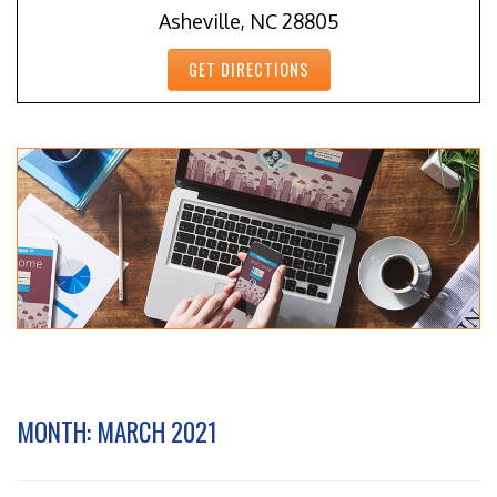
Asheville, NC 28805
GET DIRECTIONS
MONTH:
MARCH 2021