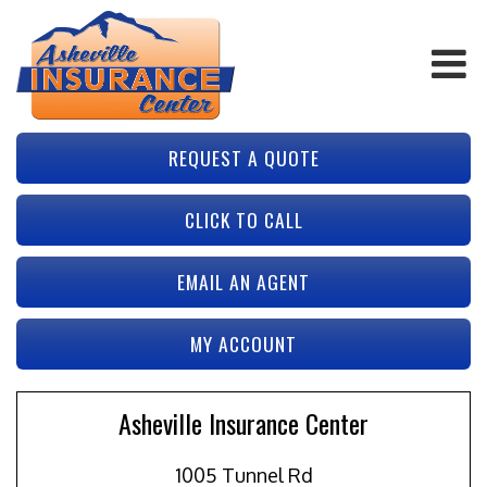
REQUEST A QUOTE
CLICK TO CALL
EMAIL AN AGENT
MY ACCOUNT
Asheville Insurance Center
1005 Tunnel Rd