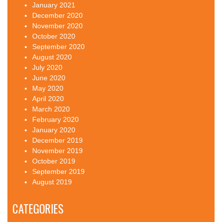
January 2021
December 2020
November 2020
October 2020
September 2020
August 2020
July 2020
June 2020
May 2020
April 2020
March 2020
February 2020
January 2020
December 2019
November 2019
October 2019
September 2019
August 2019
CATEGORIES