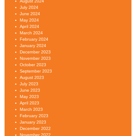
August 2024
July 2024
June 2024
May 2024
April 2024
March 2024
February 2024
January 2024
December 2023
November 2023
October 2023
September 2023
August 2023
July 2023
June 2023
May 2023
April 2023
March 2023
February 2023
January 2023
December 2022
November 2022