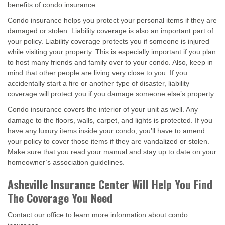
benefits of condo insurance.
Condo insurance helps you protect your personal items if they are
damaged or stolen. Liability coverage is also an important part of
your policy. Liability coverage protects you if someone is injured
while visiting your property. This is especially important if you plan
to host many friends and family over to your condo. Also, keep in
mind that other people are living very close to you. If you
accidentally start a fire or another type of disaster, liability
coverage will protect you if you damage someone else’s property.
Condo insurance covers the interior of your unit as well. Any
damage to the floors, walls, carpet, and lights is protected. If you
have any luxury items inside your condo, you’ll have to amend
your policy to cover those items if they are vandalized or stolen.
Make sure that you read your manual and stay up to date on your
homeowner’s association guidelines.
Asheville Insurance Center Will Help You Find
The Coverage You Need
Contact our office to learn more information about condo