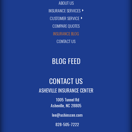
ABOUT US
INSURANCE SERVICES
CUSTOMER SERVICE
COMPARE QUOTES
INSURANCE BLOG
CONTACT US
BLOG FEED
CONTACT US
ASHEVILLE INSURANCE CENTER
1005 Tunnel Rd
Asheville, NC 28805
lee@ashinscen.com
828-505-7222