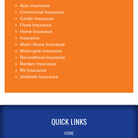
Auto Insurance
Commercial Insurance
Condo Insurance
Flood Insurance
Home Insurance
Insurance
Motor Home Insurance
Motorcycle Insurance
Recreational Insurance
Renters Insurance
RV Insurance
Umbrella Insurance
QUICK LINKS
HOME