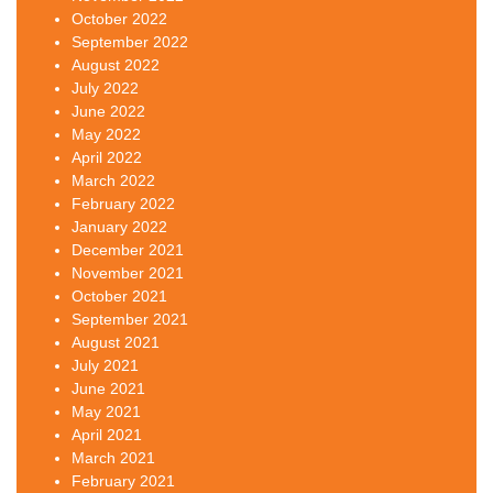
October 2022
September 2022
August 2022
July 2022
June 2022
May 2022
April 2022
March 2022
February 2022
January 2022
December 2021
November 2021
October 2021
September 2021
August 2021
July 2021
June 2021
May 2021
April 2021
March 2021
February 2021