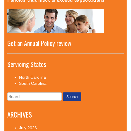
Get an Annual Policy review
Servicing States
North Carolina
South Carolina
Search
for:
ARCHIVES
July 2026