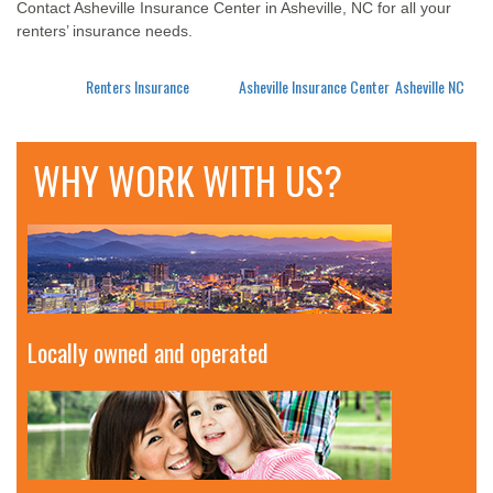
Contact Asheville Insurance Center in Asheville, NC for all your
renters’ insurance needs.
Posted in
Renters Insurance
Tagged
Asheville Insurance Center
,
Asheville NC
WHY WORK WITH US?
Locally owned and operated