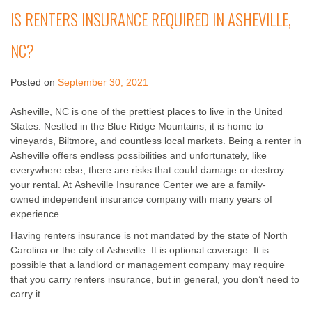
IS RENTERS INSURANCE REQUIRED IN ASHEVILLE,
NC?
Posted on
September 30, 2021
Asheville, NC is one of the prettiest places to live in the United
States. Nestled in the Blue Ridge Mountains, it is home to
vineyards, Biltmore, and countless local markets. Being a renter in
Asheville offers endless possibilities and unfortunately, like
everywhere else, there are risks that could damage or destroy
your rental. At Asheville Insurance Center we are a family-
owned independent insurance company with many years of
experience.
Having renters insurance is not mandated by the state of North
Carolina or the city of Asheville. It is optional coverage. It is
possible that a landlord or management company may require
that you carry renters insurance, but in general, you don’t need to
carry it.