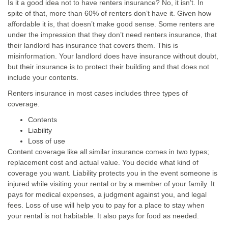
Is it a good idea not to have renters insurance? No, it isn’t. In
spite of that, more than 60% of renters don’t have it. Given how
affordable it is, that doesn’t make good sense. Some renters are
under the impression that they don’t need renters insurance, that
their landlord has insurance that covers them. This is
misinformation. Your landlord does have insurance without doubt,
but their insurance is to protect their building and that does not
include your contents.
Renters insurance in most cases includes three types of
coverage.
Contents
Liability
Loss of use
Content coverage like all similar insurance comes in two types;
replacement cost and actual value. You decide what kind of
coverage you want. Liability protects you in the event someone is
injured while visiting your rental or by a member of your family. It
pays for medical expenses, a judgment against you, and legal
fees. Loss of use will help you to pay for a place to stay when
your rental is not habitable. It also pays for food as needed.