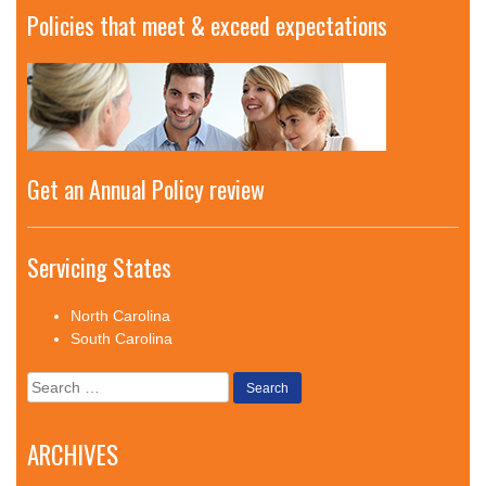
Policies that meet & exceed expectations
Get an Annual Policy review
Servicing States
North Carolina
South Carolina
Search
for:
ARCHIVES