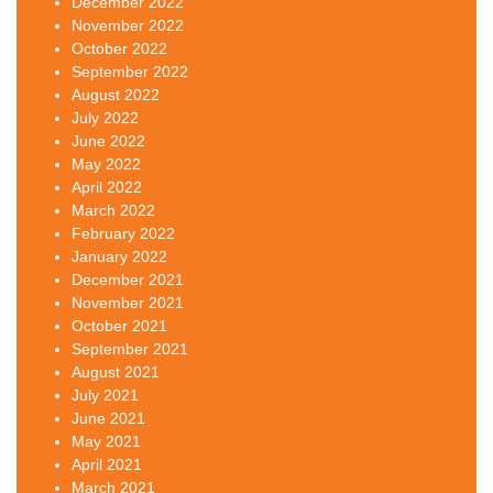
December 2022
November 2022
October 2022
September 2022
August 2022
July 2022
June 2022
May 2022
April 2022
March 2022
February 2022
January 2022
December 2021
November 2021
October 2021
September 2021
August 2021
July 2021
June 2021
May 2021
April 2021
March 2021