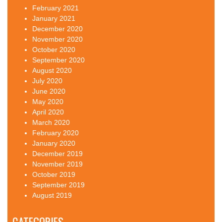
February 2021
January 2021
December 2020
November 2020
October 2020
September 2020
August 2020
July 2020
June 2020
May 2020
April 2020
March 2020
February 2020
January 2020
December 2019
November 2019
October 2019
September 2019
August 2019