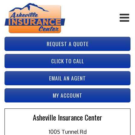
REQUEST A QUOTE
CLICK TO CALL
EMAIL AN AGENT
MY ACCOUNT
Asheville Insurance Center
1005 Tunnel Rd