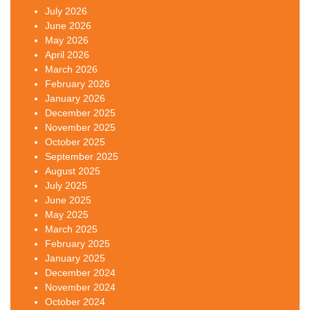
July 2026
June 2026
May 2026
April 2026
March 2026
February 2026
January 2026
December 2025
November 2025
October 2025
September 2025
August 2025
July 2025
June 2025
May 2025
March 2025
February 2025
January 2025
December 2024
November 2024
October 2024