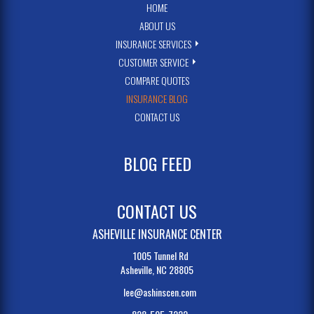
HOME
ABOUT US
INSURANCE SERVICES
CUSTOMER SERVICE
COMPARE QUOTES
INSURANCE BLOG
CONTACT US
BLOG FEED
CONTACT US
ASHEVILLE INSURANCE CENTER
1005 Tunnel Rd
Asheville, NC 28805
lee@ashinscen.com