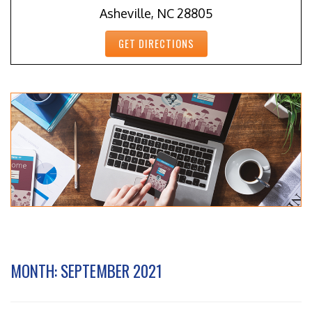
Asheville, NC 28805
GET DIRECTIONS
MONTH:
SEPTEMBER 2021