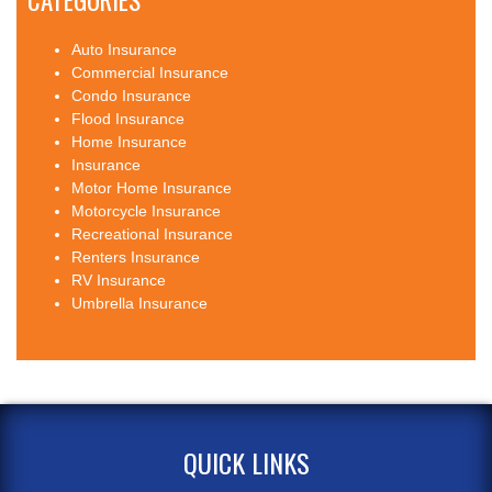
CATEGORIES
Auto Insurance
Commercial Insurance
Condo Insurance
Flood Insurance
Home Insurance
Insurance
Motor Home Insurance
Motorcycle Insurance
Recreational Insurance
Renters Insurance
RV Insurance
Umbrella Insurance
QUICK LINKS