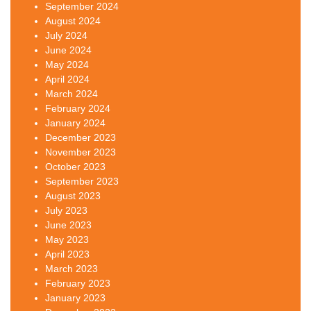
September 2024
August 2024
July 2024
June 2024
May 2024
April 2024
March 2024
February 2024
January 2024
December 2023
November 2023
October 2023
September 2023
August 2023
July 2023
June 2023
May 2023
April 2023
March 2023
February 2023
January 2023