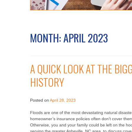
MONTH:
APRIL 2023
A QUICK LOOK AT THE BIG
HISTORY
Posted on
April 28, 2023
Floods are one of the most devastating natural disast
homeowner’s insurance policies often don’t cover them.
Otherwise, you and your family could be left on the ho
serving the greater Asheville, NC area, to discuss cov