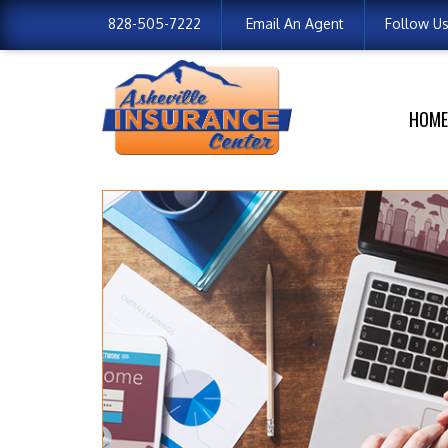
828-505-7222
Email An Agent
Follow U
HOME