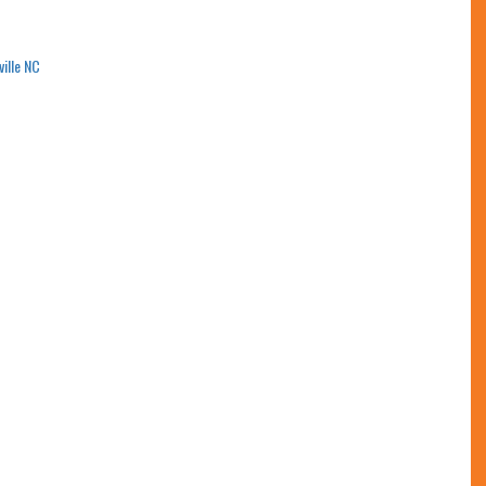
ville NC