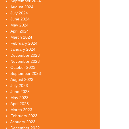
September 2024
August 2024
July 2024
June 2024
May 2024
April 2024
March 2024
February 2024
January 2024
December 2023
November 2023
October 2023
September 2023
August 2023
July 2023
June 2023
May 2023
April 2023
March 2023
February 2023
January 2023
December 2022