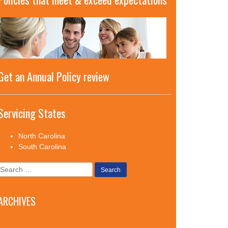
Get an Annual Policy review
Servicing States
North Carolina
South Carolina
Search
for:
ARCHIVES