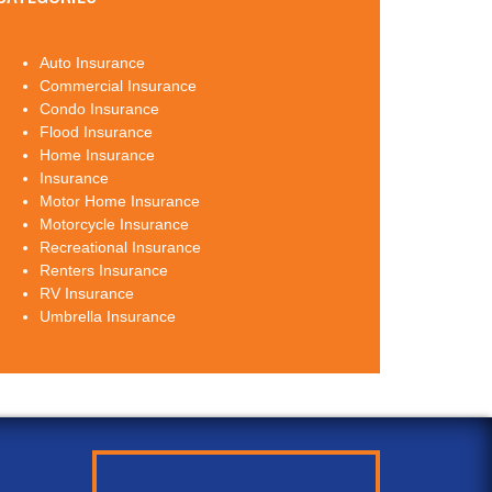
Auto Insurance
Commercial Insurance
Condo Insurance
Flood Insurance
Home Insurance
Insurance
Motor Home Insurance
Motorcycle Insurance
Recreational Insurance
Renters Insurance
RV Insurance
Umbrella Insurance