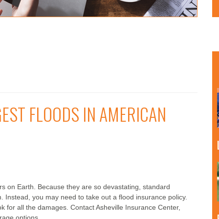
GEST FLOODS IN AMERICAN
ers on Earth. Because they are so devastating, standard
 Instead, you may need to take out a flood insurance policy.
ok for all the damages. Contact Asheville Insurance Center,
erage options.