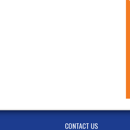
CONTACT US