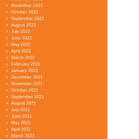
November 2022
October 2022
September 2022
August 2022
July 2022
June 2022
May 2022
April 2022
March 2022
February 2022
January 2022
December 2021
November 2021
October 2021
September 2021
August 2021
July 2021
June 2021
May 2021
April 2021
March 2021