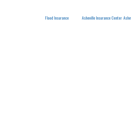
Posted in
Flood Insurance
Tagged
Asheville Insurance Center
,
Ashe