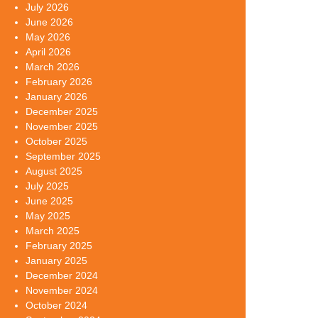
July 2026
June 2026
May 2026
April 2026
March 2026
February 2026
January 2026
December 2025
November 2025
October 2025
September 2025
August 2025
July 2025
June 2025
May 2025
March 2025
February 2025
January 2025
December 2024
November 2024
October 2024