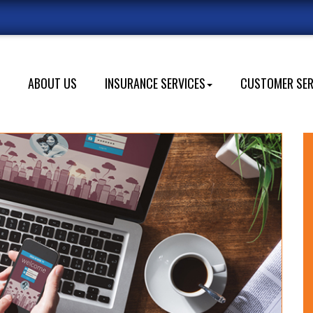
s
ABOUT US
INSURANCE SERVICES
CUSTOMER SER