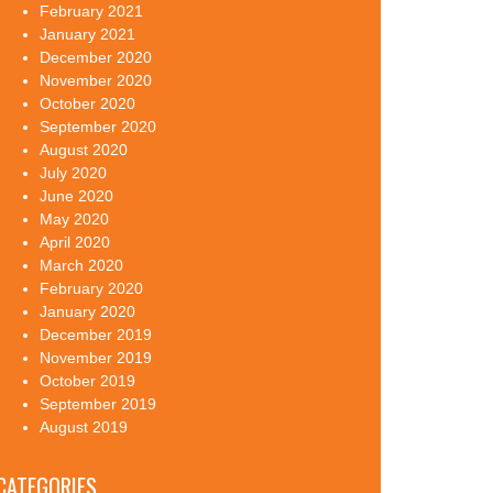
February 2021
January 2021
December 2020
November 2020
October 2020
September 2020
August 2020
July 2020
June 2020
May 2020
April 2020
March 2020
February 2020
January 2020
December 2019
November 2019
October 2019
September 2019
August 2019
CATEGORIES