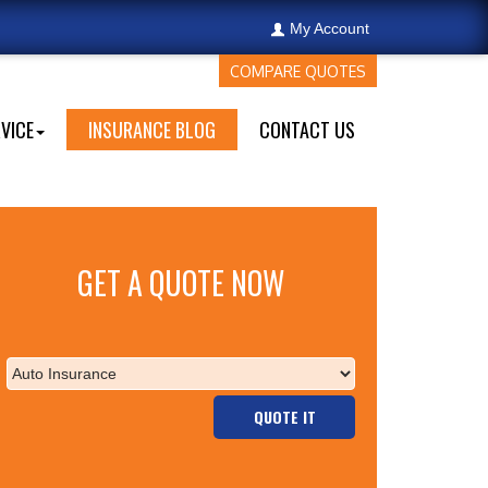
My Account
COMPARE QUOTES
VICE
INSURANCE BLOG
CONTACT US
GET A QUOTE NOW
QUOTE IT