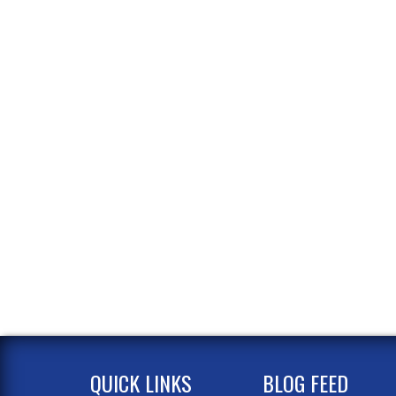
QUICK LINKS
BLOG FEED