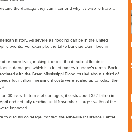
derstand the damage they can incur and why it’s wise to have a
erican history. As severe as flooding can be in the United
rophic events. For example, the 1975 Banqiao Dam flood in
ed or more lives, making it one of the deadliest floods in
ollars in damages, which is a lot of money in today’s terms. Back
ociated with the Great Mississippi Flood totaled about a third of
eeds four trillion, meaning if costs were scaled up to today, the
ge.
n 30 lives. In terms of damages, it costs about $27 billion in
 April and not fully residing until November. Large swaths of the
 were impacted.
ike to discuss coverage, contact the Asheville Insurance Center.