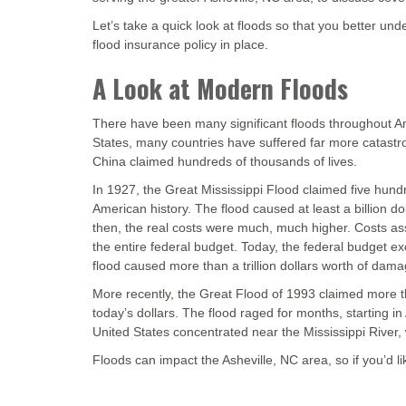
Let’s take a quick look at floods so that you better un
flood insurance policy in place.
A Look at Modern Floods
There have been many significant floods throughout Am
States, many countries have suffered far more catast
China claimed hundreds of thousands of lives.
In 1927, the Great Mississippi Flood claimed five hundr
American history. The flood caused at least a billion d
then, the real costs were much, much higher. Costs ass
the entire federal budget. Today, the federal budget exc
flood caused more than a trillion dollars worth of dama
More recently, the Great Flood of 1993 claimed more tha
today’s dollars. The flood raged for months, starting in
United States concentrated near the Mississippi River,
Floods can impact the Asheville, NC area, so if you’d l