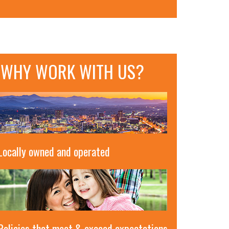
WHY WORK WITH US?
Locally owned and operated
Policies that meet & exceed expectations