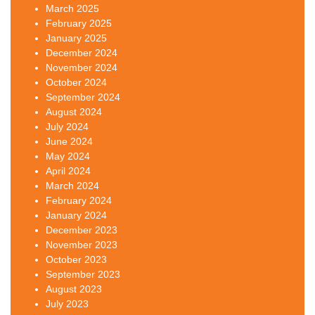
March 2025
February 2025
January 2025
December 2024
November 2024
October 2024
September 2024
August 2024
July 2024
June 2024
May 2024
April 2024
March 2024
February 2024
January 2024
December 2023
November 2023
October 2023
September 2023
August 2023
July 2023