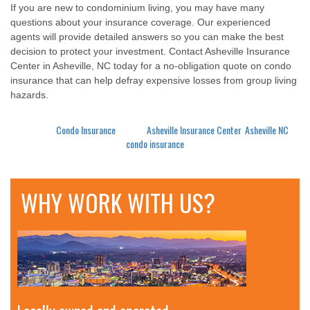
If you are new to condominium living, you may have many
questions about your insurance coverage. Our experienced
agents will provide detailed answers so you can make the best
decision to protect your investment. Contact Asheville Insurance
Center in Asheville, NC today for a no-obligation quote on condo
insurance that can help defray expensive losses from group living
hazards.
Posted in
Condo Insurance
Tagged
Asheville Insurance Center
,
Asheville NC
,
condo insurance
WHY WORK WITH US?