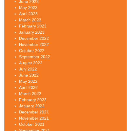
June 2023
May 2023
April 2023
March 2023
February 2023
January 2023
December 2022
November 2022
October 2022
September 2022
August 2022
July 2022
June 2022
May 2022
April 2022
March 2022
February 2022
January 2022
December 2021
November 2021
October 2021
September 2021