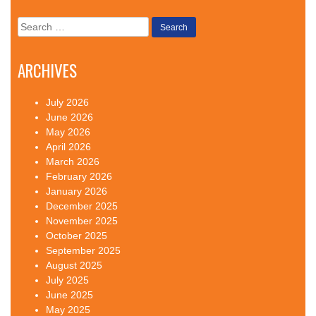
Search
for:
ARCHIVES
July 2026
June 2026
May 2026
April 2026
March 2026
February 2026
January 2026
December 2025
November 2025
October 2025
September 2025
August 2025
July 2025
June 2025
May 2025