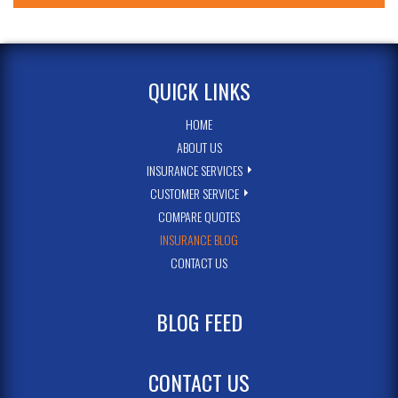
QUICK LINKS
HOME
ABOUT US
INSURANCE SERVICES
CUSTOMER SERVICE
COMPARE QUOTES
INSURANCE BLOG
CONTACT US
BLOG FEED
CONTACT US