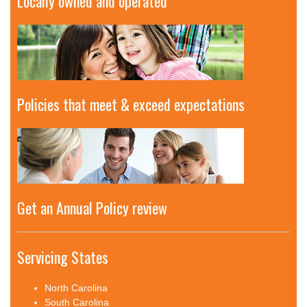
Locally owned and operated
Policies that meet & exceed expectations
Get an Annual Policy review
Servicing States
North Carolina
South Carolina