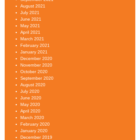
August 2021
July 2021
June 2021
May 2021
April 2021
March 2021
February 2021
January 2021
December 2020
November 2020
October 2020
September 2020
August 2020
July 2020
June 2020
May 2020
April 2020
March 2020
February 2020
January 2020
December 2019