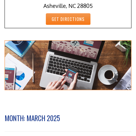
Asheville, NC 28805
GET DIRECTIONS
MONTH:
MARCH 2025