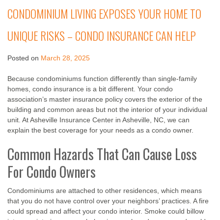
CONDOMINIUM LIVING EXPOSES YOUR HOME TO
UNIQUE RISKS – CONDO INSURANCE CAN HELP
Posted on
March 28, 2025
Because condominiums function differently than single-family
homes, condo insurance is a bit different. Your condo
association’s master insurance policy covers the exterior of the
building and common areas but not the interior of your individual
unit. At Asheville Insurance Center in Asheville, NC, we can
explain the best coverage for your needs as a condo owner.
Common Hazards That Can Cause Loss
For Condo Owners
Condominiums are attached to other residences, which means
that you do not have control over your neighbors’ practices. A fire
could spread and affect your condo interior. Smoke could billow