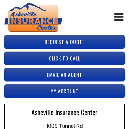
REQUEST A QUOTE
CLICK TO CALL
EMAIL AN AGENT
MY ACCOUNT
Asheville Insurance Center
1005 Tunnel Rd