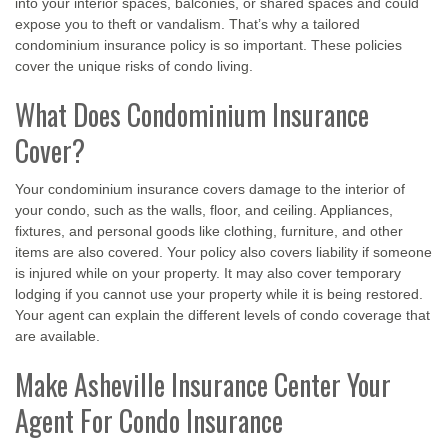
into your interior spaces, balconies, or shared spaces and could
expose you to theft or vandalism. That’s why a tailored
condominium insurance policy is so important. These policies
cover the unique risks of condo living.
What Does Condominium Insurance
Cover?
Your condominium insurance covers damage to the interior of
your condo, such as the walls, floor, and ceiling. Appliances,
fixtures, and personal goods like clothing, furniture, and other
items are also covered. Your policy also covers liability if someone
is injured while on your property. It may also cover temporary
lodging if you cannot use your property while it is being restored.
Your agent can explain the different levels of condo coverage that
are available.
Make Asheville Insurance Center Your
Agent For Condo Insurance