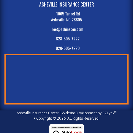
ASHEVILLE INSURANCE CENTER
1005 Tunnel Rd
Asheville, NC 28805
lee@ashinscen.com
828-505-7222
828-505-7220
®
Asheville Insurance Center
| Website Development by
EZLynx
• Copyright © 2026.
All Rights Reserved.