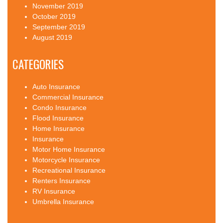
November 2019
October 2019
September 2019
August 2019
CATEGORIES
Auto Insurance
Commercial Insurance
Condo Insurance
Flood Insurance
Home Insurance
Insurance
Motor Home Insurance
Motorcycle Insurance
Recreational Insurance
Renters Insurance
RV Insurance
Umbrella Insurance